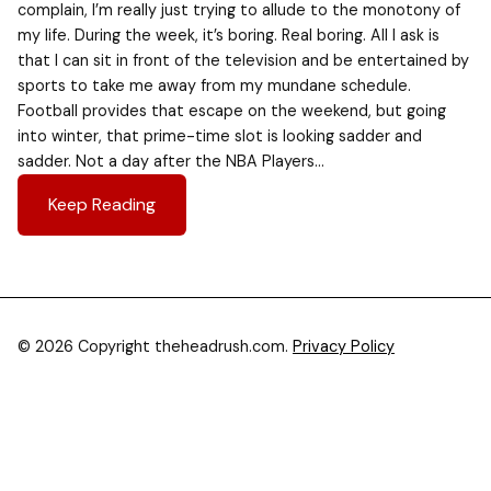
complain, I’m really just trying to allude to the monotony of
my life. During the week, it’s boring. Real boring. All I ask is
that I can sit in front of the television and be entertained by
sports to take me away from my mundane schedule.
Football provides that escape on the weekend, but going
into winter, that prime-time slot is looking sadder and
sadder. Not a day after the NBA Players…
Keep Reading
© 2026 Copyright theheadrush.com.
Privacy Policy