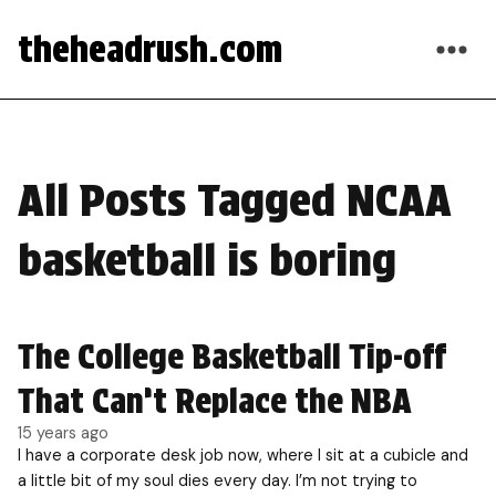
theheadrush.com
All Posts Tagged NCAA
basketball is boring
The College Basketball Tip-off
That Can’t Replace the NBA
15 years ago
I have a corporate desk job now, where I sit at a cubicle and
a little bit of my soul dies every day. I’m not trying to