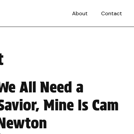
About
Contact
t
We All Need a
Savior, Mine Is Cam
Newton