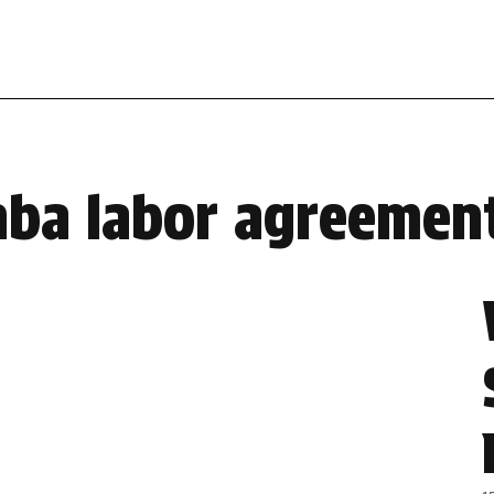
nba labor agreemen