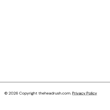
© 2026 Copyright theheadrush.com.
Privacy Policy