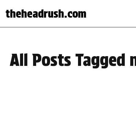
theheadrush.com
All Posts Tagged 