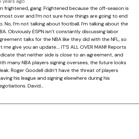
5 years ago
’m frightened, gang. Frightened because the off-season is
lmost over and I’m not sure how things are going to end
p. No, I’m not talking about football. I’m talking about the
BA. Obviously ESPN isn’t constantly discussing labor
greement talks for the NBA like they did with the NFL, so
et me give you an update…. IT’S ALL OVER MAN!! Reports
ndicate that neither side is close to an agreement, and
ith many NBA players signing oversees, the future looks
leak. Roger Goodell didn’t have the threat of players
eaving his league and signing elsewhere during his
egotiations. David…