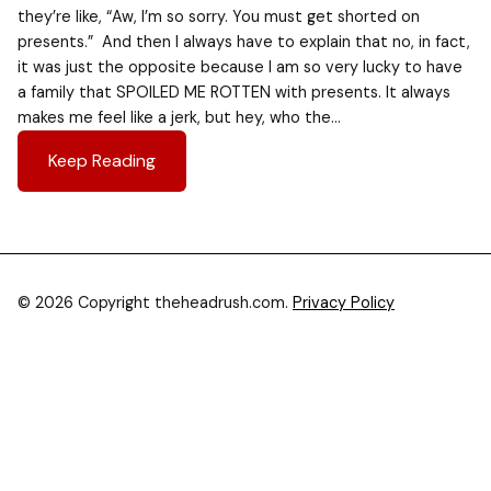
they’re like, “Aw, I’m so sorry. You must get shorted on
presents.” And then I always have to explain that no, in fact,
it was just the opposite because I am so very lucky to have
a family that SPOILED ME ROTTEN with presents. It always
makes me feel like a jerk, but hey, who the…
Keep Reading
© 2026 Copyright theheadrush.com.
Privacy Policy