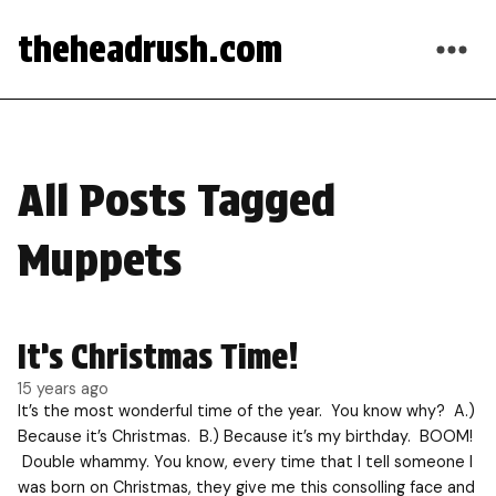
theheadrush.com
All Posts Tagged
Muppets
It’s Christmas Time!
15 years ago
It’s the most wonderful time of the year. You know why? A.)
Because it’s Christmas. B.) Because it’s my birthday. BOOM!
Double whammy. You know, every time that I tell someone I
was born on Christmas, they give me this consolling face and