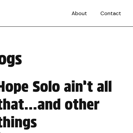
About
Contact
dogs
Hope Solo ain’t all
that…and other
things