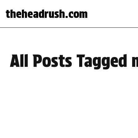
theheadrush.com
All Posts Tagged 