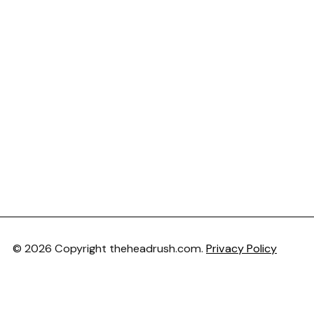
© 2026 Copyright theheadrush.com.
Privacy Policy