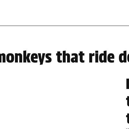
monkeys that ride 