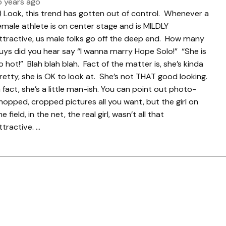
5 years ago
.) Look, this trend has gotten out of control. Whenever a
emale athlete is on center stage and is MILDLY
ttractive, us male folks go off the deep end. How many
uys did you hear say “I wanna marry Hope Solo!” “She is
o hot!” Blah blah blah. Fact of the matter is, she’s kinda
retty, she is OK to look at. She’s not THAT good looking.
n fact, she’s a little man-ish. You can point out photo-
hopped, cropped pictures all you want, but the girl on
he field, in the net, the real girl, wasn’t all that
ttractive. …