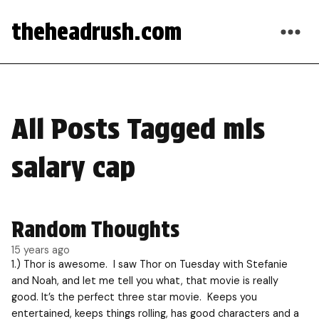
theheadrush.com
All Posts Tagged mls
salary cap
Random Thoughts
15 years ago
1.) Thor is awesome. I saw Thor on Tuesday with Stefanie
and Noah, and let me tell you what, that movie is really
good. It’s the perfect three star movie. Keeps you
entertained, keeps things rolling, has good characters and a