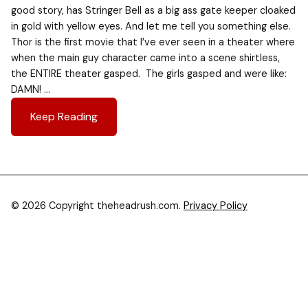
good story, has Stringer Bell as a big ass gate keeper cloaked
in gold with yellow eyes. And let me tell you something else.
Thor is the first movie that I’ve ever seen in a theater where
when the main guy character came into a scene shirtless,
the ENTIRE theater gasped. The girls gasped and were like:
DAMN! …
Keep Reading
© 2026 Copyright theheadrush.com.
Privacy Policy