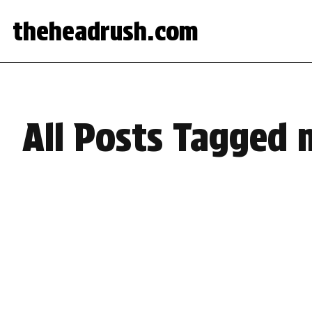
theheadrush.com
All Posts Tagged 