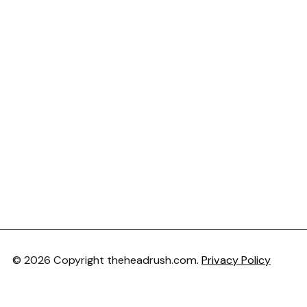
© 2026 Copyright theheadrush.com.
Privacy Policy