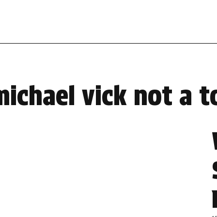
michael vick not a t