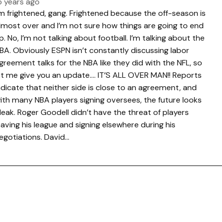
5 years ago
’m frightened, gang. Frightened because the off-season is
lmost over and I’m not sure how things are going to end
p. No, I’m not talking about football. I’m talking about the
BA. Obviously ESPN isn’t constantly discussing labor
greement talks for the NBA like they did with the NFL, so
et me give you an update…. IT’S ALL OVER MAN!! Reports
ndicate that neither side is close to an agreement, and
ith many NBA players signing oversees, the future looks
leak. Roger Goodell didn’t have the threat of players
eaving his league and signing elsewhere during his
egotiations. David…