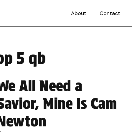
About
Contact
op 5 qb
We All Need a
Savior, Mine Is Cam
Newton