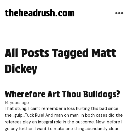
theheadrush.com
All Posts Tagged Matt
Dickey
Wherefore Art Thou Bulldogs?
14 years ago
That stung. I can’t remember a loss hurting this bad since
the…gulp…Tuck Rule! And man oh man, in both cases did the
referees play an integral role in the outcome. Now, before I
go any further, I want to make one thing abundantly clear: