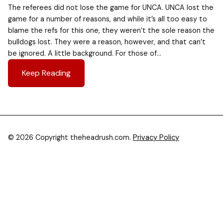
The referees did not lose the game for UNCA. UNCA lost the
game for a number of reasons, and while it’s all too easy to
blame the refs for this one, they weren’t the sole reason the
bulldogs lost. They were a reason, however, and that can’t
be ignored. A little background. For those of…
Keep Reading
© 2026 Copyright theheadrush.com.
Privacy Policy