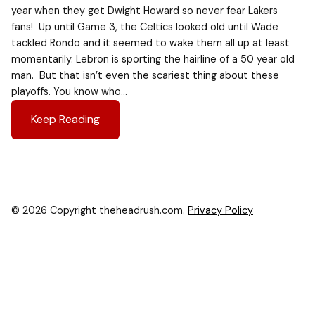
year when they get Dwight Howard so never fear Lakers
fans! Up until Game 3, the Celtics looked old until Wade
tackled Rondo and it seemed to wake them all up at least
momentarily. Lebron is sporting the hairline of a 50 year old
man. But that isn’t even the scariest thing about these
playoffs. You know who…
Keep Reading
© 2026 Copyright theheadrush.com.
Privacy Policy