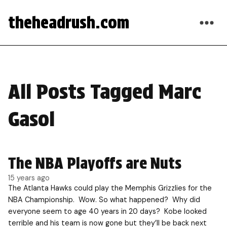
theheadrush.com
All Posts Tagged Marc
Gasol
The NBA Playoffs are Nuts
15 years ago
The Atlanta Hawks could play the Memphis Grizzlies for the
NBA Championship. Wow. So what happened? Why did
everyone seem to age 40 years in 20 days? Kobe looked
terrible and his team is now gone but they’ll be back next