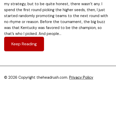
my strategy, but to be quite honest, there wasn’t any. I
spend the first round picking the higher seeds, then, I just
started randomly promoting teams to the next round with
no rhyme or reason. Before the tournament, the big buzz
was that Kentucky was favored to be the champion, so
that’s who I picked. And people…
Keep Reading
© 2026 Copyright theheadrush.com.
Privacy Policy