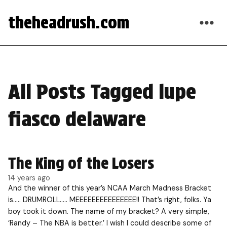
theheadrush.com
All Posts Tagged lupe
fiasco delaware
The King of the Losers
14 years ago
And the winner of this year’s NCAA March Madness Bracket
is….. DRUMROLL….. MEEEEEEEEEEEEEEE!! That’s right, folks. Ya
boy took it down. The name of my bracket? A very simple,
‘Randy – The NBA is better.’ I wish I could describe some of