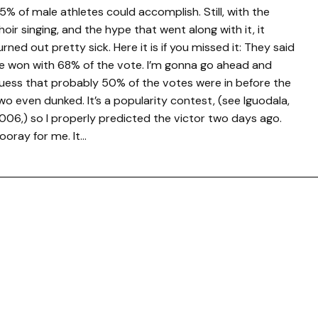
5% of male athletes could accomplish. Still, with the
hoir singing, and the hype that went along with it, it
urned out pretty sick. Here it is if you missed it: They said
e won with 68% of the vote. I’m gonna go ahead and
uess that probably 50% of the votes were in before the
wo even dunked. It’s a popularity contest, (see Iguodala,
006,) so I properly predicted the victor two days ago.
ooray for me. It…