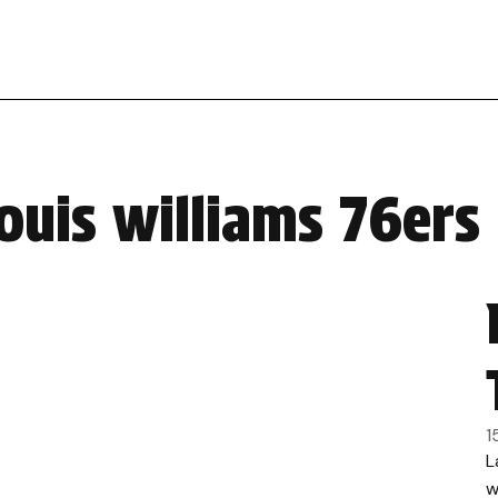
ouis williams 76ers
1
L
w