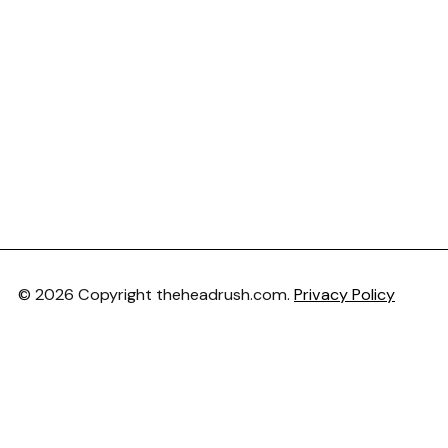
© 2026 Copyright theheadrush.com.
Privacy Policy