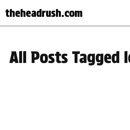
theheadrush.com
All Posts Tagged l