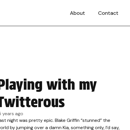
About
Contact
Playing with my
Twitterous
5 years ago
ast night was pretty epic. Blake Griffin “stunned” the
orld by jumping over a damn Kia, something only, I’d say,