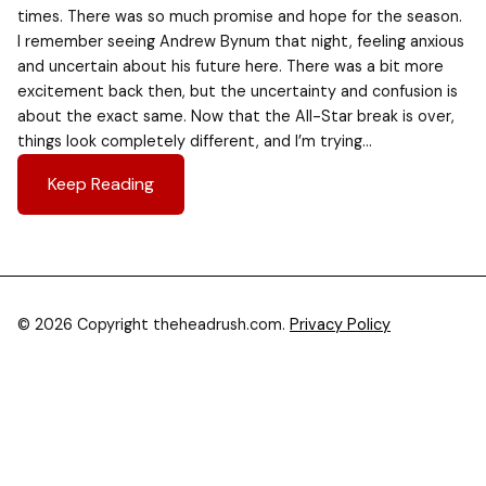
times. There was so much promise and hope for the season.
I remember seeing Andrew Bynum that night, feeling anxious
and uncertain about his future here. There was a bit more
excitement back then, but the uncertainty and confusion is
about the exact same. Now that the All-Star break is over,
things look completely different, and I’m trying…
Keep Reading
© 2026 Copyright theheadrush.com.
Privacy Policy