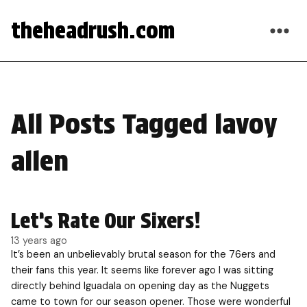
theheadrush.com
All Posts Tagged lavoy
allen
Let’s Rate Our Sixers!
13 years ago
It’s been an unbelievably brutal season for the 76ers and
their fans this year. It seems like forever ago I was sitting
directly behind Iguadala on opening day as the Nuggets
came to town for our season opener. Those were wonderful