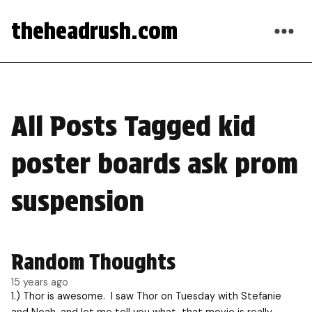
theheadrush.com
All Posts Tagged kid
poster boards ask prom
suspension
Random Thoughts
15 years ago
1.) Thor is awesome. I saw Thor on Tuesday with Stefanie