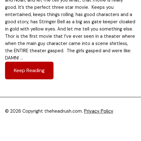
and Noah, and let me tell you what, that movie is really
good. It’s the perfect three star movie. Keeps you
entertained, keeps things rolling, has good characters and a
good story, has Stringer Bell as a big ass gate keeper cloaked
in gold with yellow eyes. And let me tell you something else.
Thor is the first movie that I’ve ever seen in a theater where
when the main guy character came into a scene shirtless,
the ENTIRE theater gasped. The girls gasped and were like:
DAMN! …
Keep Reading
© 2026 Copyright theheadrush.com.
Privacy Policy