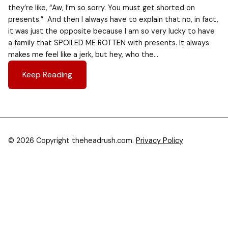
they’re like, “Aw, I’m so sorry. You must get shorted on
presents.” And then I always have to explain that no, in fact,
it was just the opposite because I am so very lucky to have
a family that SPOILED ME ROTTEN with presents. It always
makes me feel like a jerk, but hey, who the…
Keep Reading
© 2026 Copyright theheadrush.com.
Privacy Policy