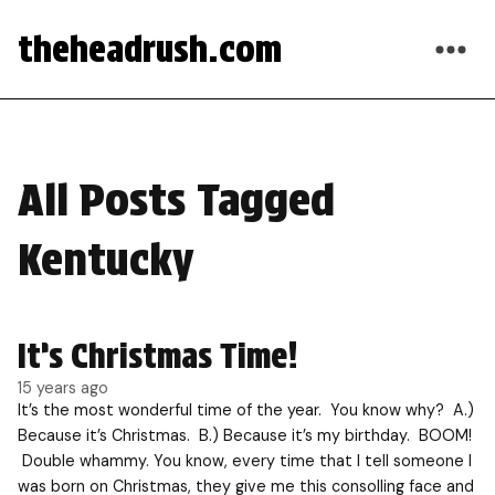
theheadrush.com
All Posts Tagged
Kentucky
It’s Christmas Time!
15 years ago
It’s the most wonderful time of the year. You know why? A.)
Because it’s Christmas. B.) Because it’s my birthday. BOOM!
Double whammy. You know, every time that I tell someone I
was born on Christmas, they give me this consolling face and