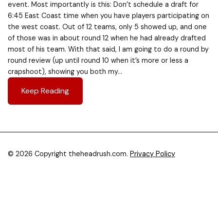
event. Most importantly is this: Don’t schedule a draft for
6:45 East Coast time when you have players participating on
the west coast. Out of 12 teams, only 5 showed up, and one
of those was in about round 12 when he had already drafted
most of his team. With that said, I am going to do a round by
round review (up until round 10 when it’s more or less a
crapshoot), showing you both my…
Keep Reading
© 2026 Copyright theheadrush.com.
Privacy Policy