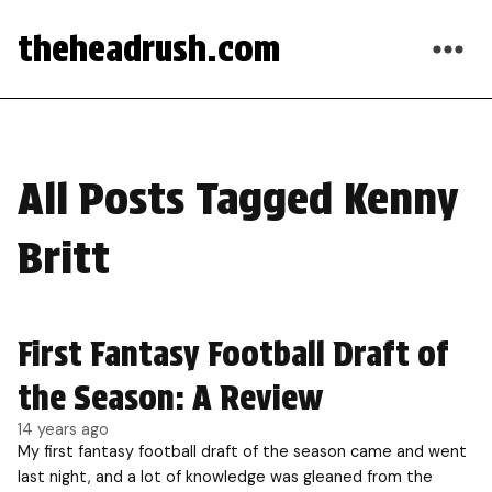
theheadrush.com
All Posts Tagged Kenny
Britt
First Fantasy Football Draft of
the Season: A Review
14 years ago
My first fantasy football draft of the season came and went
last night, and a lot of knowledge was gleaned from the