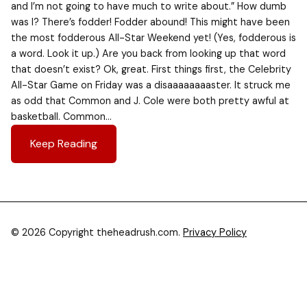
and I’m not going to have much to write about.” How dumb
was I? There’s fodder! Fodder abound! This might have been
the most fodderous All-Star Weekend yet! (Yes, fodderous is
a word. Look it up.) Are you back from looking up that word
that doesn’t exist? Ok, great. First things first, the Celebrity
All-Star Game on Friday was a disaaaaaaaaster. It struck me
as odd that Common and J. Cole were both pretty awful at
basketball. Common…
Keep Reading
© 2026 Copyright theheadrush.com.
Privacy Policy