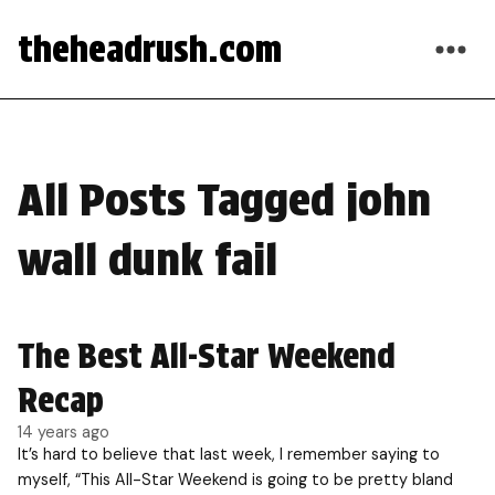
theheadrush.com
All Posts Tagged john
wall dunk fail
The Best All-Star Weekend
Recap
14 years ago
It’s hard to believe that last week, I remember saying to
myself, “This All-Star Weekend is going to be pretty bland