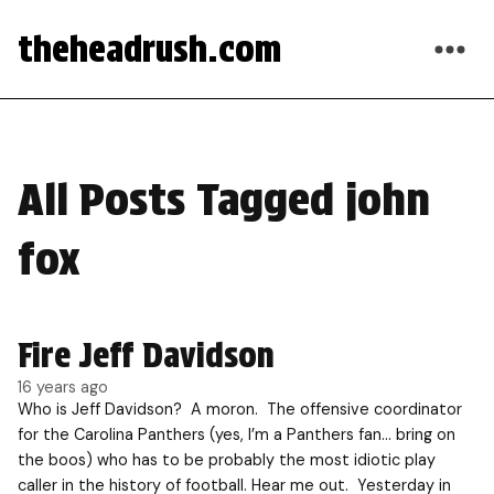
theheadrush.com
All Posts Tagged john
fox
Fire Jeff Davidson
16 years ago
Who is Jeff Davidson? A moron. The offensive coordinator
for the Carolina Panthers (yes, I’m a Panthers fan… bring on
the boos) who has to be probably the most idiotic play
caller in the history of football. Hear me out. Yesterday in