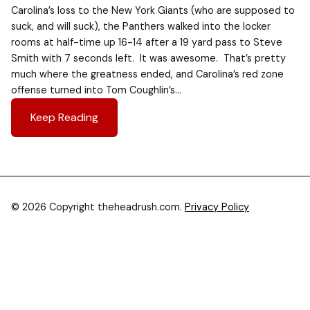
Carolina’s loss to the New York Giants (who are supposed to
suck, and will suck), the Panthers walked into the locker
rooms at half-time up 16-14 after a 19 yard pass to Steve
Smith with 7 seconds left. It was awesome. That’s pretty
much where the greatness ended, and Carolina’s red zone
offense turned into Tom Coughlin’s…
Keep Reading
© 2026 Copyright theheadrush.com.
Privacy Policy