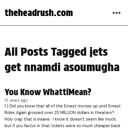
theheadrush.com
All Posts Tagged jets
get nnamdi asoumugha
You Know WhattiMean?
15 years ago
1.) Did you know that all of the Ernest movies up until Ernest
Rides Again grossed over 25 MILLION dollars in theaters?
Holy crap that is insane. I know it doesn’t seem like much,
but if you factor in that tickets were so much cheaper back