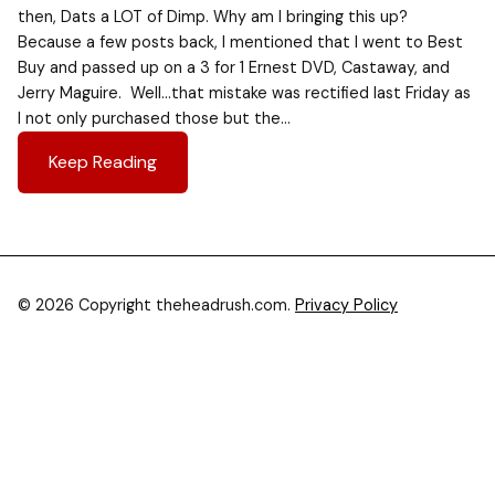
then, Dats a LOT of Dimp. Why am I bringing this up?
Because a few posts back, I mentioned that I went to Best
Buy and passed up on a 3 for 1 Ernest DVD, Castaway, and
Jerry Maguire. Well…that mistake was rectified last Friday as
I not only purchased those but the…
Keep Reading
© 2026 Copyright theheadrush.com.
Privacy Policy