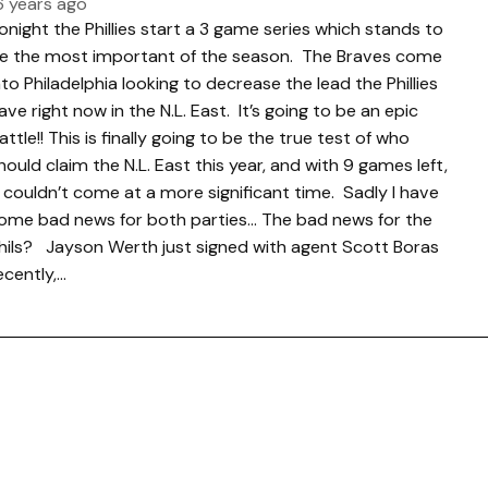
6 years ago
onight the Phillies start a 3 game series which stands to
e the most important of the season. The Braves come
nto Philadelphia looking to decrease the lead the Phillies
ave right now in the N.L. East. It’s going to be an epic
attle!! This is finally going to be the true test of who
hould claim the N.L. East this year, and with 9 games left,
t couldn’t come at a more significant time. Sadly I have
ome bad news for both parties… The bad news for the
hils? Jayson Werth just signed with agent Scott Boras
ecently,…