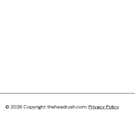
© 2026 Copyright theheadrush.com.
Privacy Policy