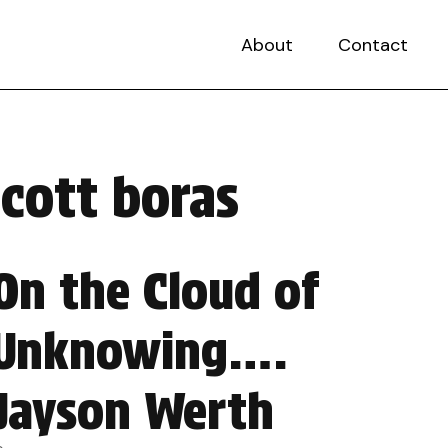
About
Contact
scott boras
On the Cloud of
Unknowing….
Jayson Werth