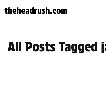
theheadrush.com
All Posts Tagged 