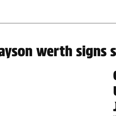
jayson werth signs 