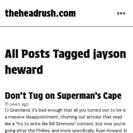
theheadrush.com
All Posts Tagged jayson
heward
Don’t Tug on Superman’s Cape
15 years ago
1.) Grantland, it’s bad enough that all you turned out to be is
a massive disappointment, churning out articles that read
like a “try to write like Bill Simmons” contest, but now you’re
going after the Phillies, and more specifically, Ryan Howard. In