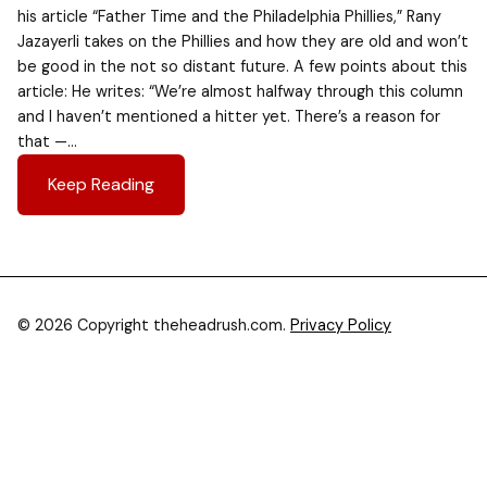
his article “Father Time and the Philadelphia Phillies,” Rany
Jazayerli takes on the Phillies and how they are old and won’t
be good in the not so distant future. A few points about this
article: He writes: “We’re almost halfway through this column
and I haven’t mentioned a hitter yet. There’s a reason for
that —…
Keep Reading
© 2026 Copyright theheadrush.com.
Privacy Policy