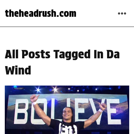
theheadrush.com
All Posts Tagged In Da
Wind