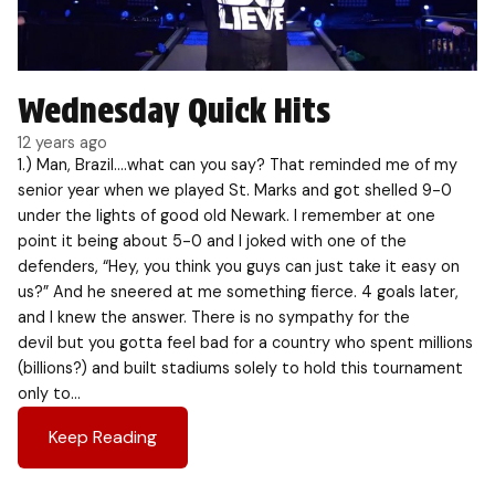
Wednesday Quick Hits
12 years ago
1.) Man, Brazil….what can you say? That reminded me of my
senior year when we played St. Marks and got shelled 9-0
under the lights of good old Newark. I remember at one
point it being about 5-0 and I joked with one of the
defenders, “Hey, you think you guys can just take it easy on
us?” And he sneered at me something fierce. 4 goals later,
and I knew the answer. There is no sympathy for the
devil but you gotta feel bad for a country who spent millions
(billions?) and built stadiums solely to hold this tournament
only to…
Keep Reading