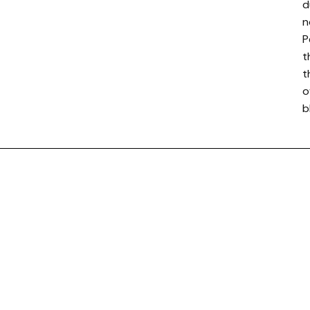
d
n
P
t
t
o
b