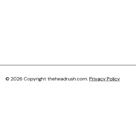
© 2026 Copyright theheadrush.com.
Privacy Policy