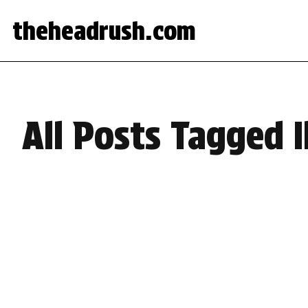
theheadrush.com
All Posts Tagged 