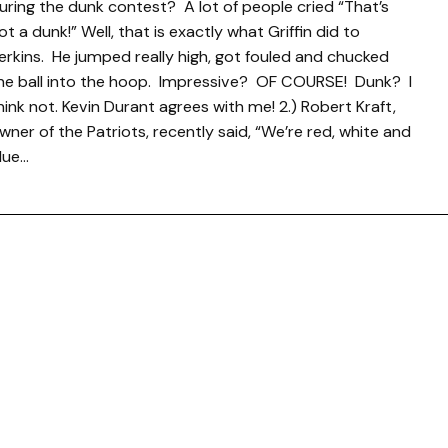
uring the dunk contest? A lot of people cried “That’s
ot a dunk!” Well, that is exactly what Griffin did to
erkins. He jumped really high, got fouled and chucked
he ball into the hoop. Impressive? OF COURSE! Dunk? I
hink not. Kevin Durant agrees with me! 2.) Robert Kraft,
wner of the Patriots, recently said, “We’re red, white and
lue…