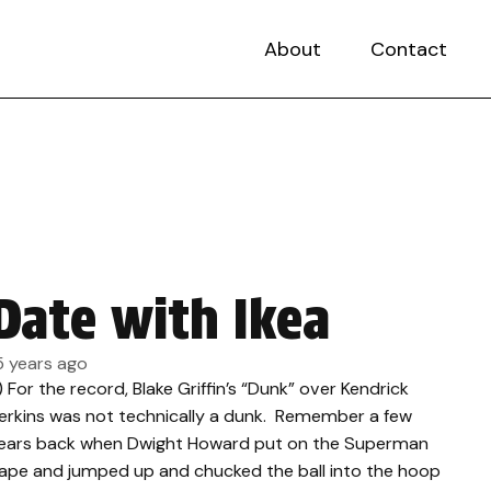
About
Contact
Date with Ikea
5 years ago
.) For the record, Blake Griffin’s “Dunk” over Kendrick
erkins was not technically a dunk. Remember a few
ears back when Dwight Howard put on the Superman
ape and jumped up and chucked the ball into the hoop