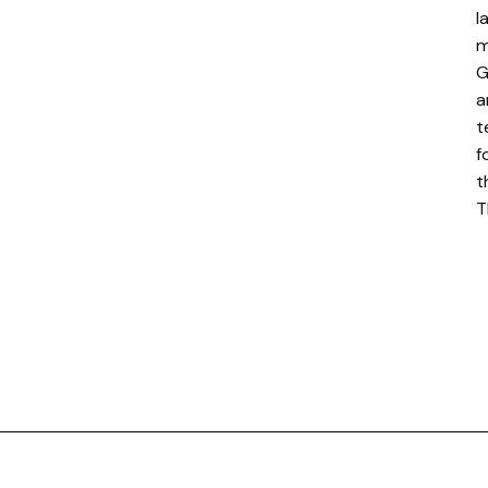
l
m
G
a
t
f
t
T