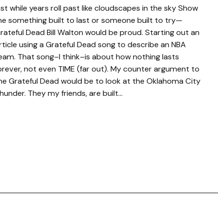
ast while years roll past like cloudscapes in the sky Show
e something built to last or someone built to try—
rateful Dead Bill Walton would be proud. Starting out an
rticle using a Grateful Dead song to describe an NBA
eam. That song–I think–is about how nothing lasts
orever, not even TIME (far out). My counter argument to
he Grateful Dead would be to look at the Oklahoma City
hunder. They my friends, are built…