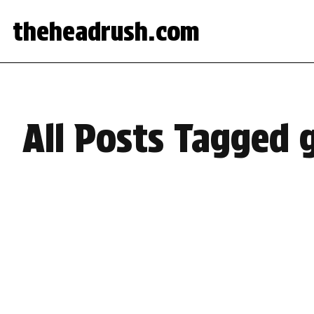
theheadrush.com
All Posts Tagged 