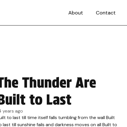
About
Contact
The Thunder Are
Built to Last
4 years ago
uilt to last till time itself falls tumbling from the wall Built
o last till sunshine fails and darkness moves on all Built to