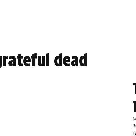
grateful dead
1
B
t