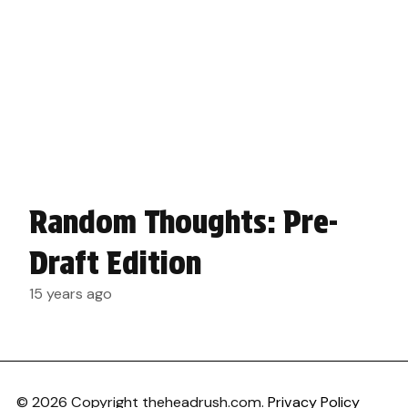
Random Thoughts: Pre-
Draft Edition
15 years ago
© 2026 Copyright theheadrush.com.
Privacy Policy