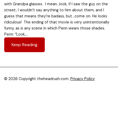
with Grandpa glasses. I mean…look, if I saw the guy on the
street, I wouldn’t say anything to him about them, and I
guess that means they’re badass, but…come on. He looks
ridiculous! The ending of that movie is very unintentionally
funny, as is any scene in which Penn wears those shades.
Penn: “Look,…
Keep Reading
© 2026 Copyright theheadrush.com.
Privacy Policy