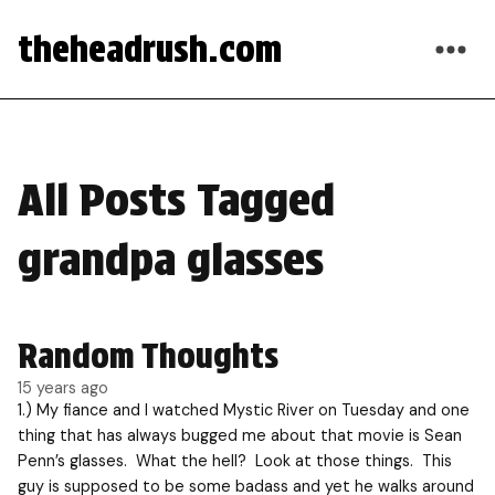
theheadrush.com
All Posts Tagged
grandpa glasses
Random Thoughts
15 years ago
1.) My fiance and I watched Mystic River on Tuesday and one
thing that has always bugged me about that movie is Sean
Penn’s glasses. What the hell? Look at those things. This
guy is supposed to be some badass and yet he walks around