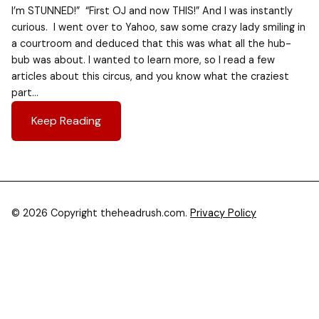
I’m STUNNED!” “First OJ and now THIS!” And I was instantly
curious. I went over to Yahoo, saw some crazy lady smiling in
a courtroom and deduced that this was what all the hub-
bub was about. I wanted to learn more, so I read a few
articles about this circus, and you know what the craziest
part…
Keep Reading
© 2026 Copyright theheadrush.com.
Privacy Policy