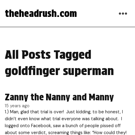
theheadrush.com
All Posts Tagged
goldfinger superman
Zanny the Nanny and Manny
15 years ago
1.) Man, glad that trial is over! Just kidding, to be honest, I
didn’t even know what trial everyone was talking about. I
logged onto Facebook, saw a bunch of people pissed off
about some verdict, screaming things like: “How could they!