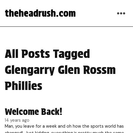
theheadrush.com
All Posts Tagged
Glengarry Glen Rossm
Phillies
Welcome Back!
14 years ago
Man, you leave for a week and oh how the sports world has