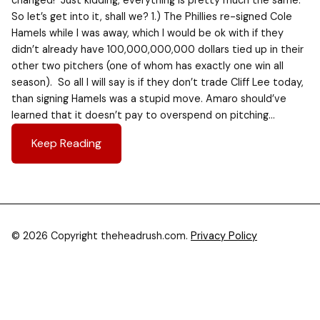
changed! Just kidding, everything is pretty much the same.
So let’s get into it, shall we? 1.) The Phillies re-signed Cole
Hamels while I was away, which I would be ok with if they
didn’t already have 100,000,000,000 dollars tied up in their
other two pitchers (one of whom has exactly one win all
season). So all I will say is if they don’t trade Cliff Lee today,
than signing Hamels was a stupid move. Amaro should’ve
learned that it doesn’t pay to overspend on pitching…
Keep Reading
© 2026 Copyright theheadrush.com.
Privacy Policy