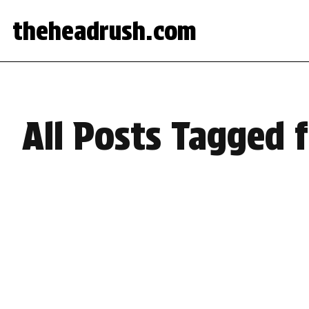
theheadrush.com
All Posts Tagged 