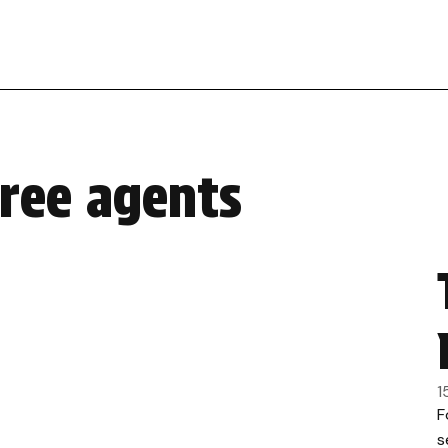
free agents
1
F
s