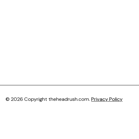
© 2026 Copyright theheadrush.com.
Privacy Policy