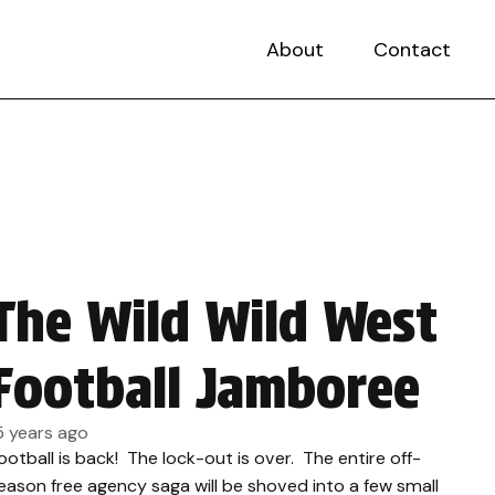
About
Contact
The Wild Wild West
Football Jamboree
5 years ago
ootball is back! The lock-out is over. The entire off-
eason free agency saga will be shoved into a few small