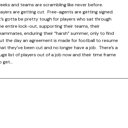
eeks and teams are scrambling like never before.
layers are getting cut. Free-agents are getting signed.
t’s gotta be pretty tough for players who sat through
he entire lock-out, supporting their teams, their
eammates, enduring their “harsh” summer, only to find
ut the day an agreement is made for football to resume
hat they’ve been cut and no longer have a job. There’s a
uge list of players out of a job now and their time frame
o get…