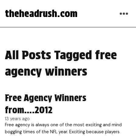
theheadrush.com
All Posts Tagged free
agency winners
Free Agency Winners
from….2012
13 years ago
Free agency is always one of the most exciting and mind
boggling times of the NFL year. Exciting because players