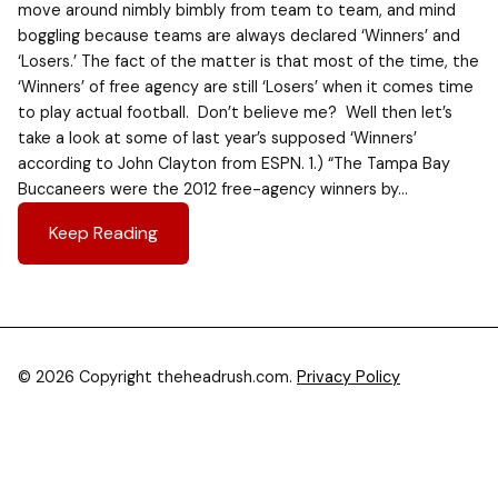
move around nimbly bimbly from team to team, and mind
boggling because teams are always declared ‘Winners’ and
‘Losers.’ The fact of the matter is that most of the time, the
‘Winners’ of free agency are still ‘Losers’ when it comes time
to play actual football. Don’t believe me? Well then let’s
take a look at some of last year’s supposed ‘Winners’
according to John Clayton from ESPN. 1.) “The Tampa Bay
Buccaneers were the 2012 free-agency winners by…
Keep Reading
© 2026 Copyright theheadrush.com.
Privacy Policy