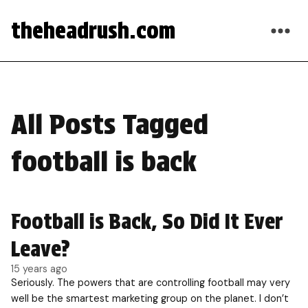
theheadrush.com
All Posts Tagged
football is back
Football is Back, So Did It Ever
Leave?
15 years ago
Seriously. The powers that are controlling football may very
well be the smartest marketing group on the planet. I don’t