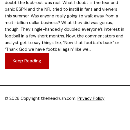
doubt the lock-out was real. What I doubt is the fear and
panic ESPN and the NFL tried to instill in fans and viewers
this summer. Was anyone really going to walk away from a
multi-billion dollar business? What they did was genius,
though. They single-handedly doubled everyone’s interest in
football in a few short months. Now, the commentators and
analyst get to say things like, “Now that football’s back” or
“Thank God we have football again” like we…
Keep Reading
© 2026 Copyright theheadrush.com.
Privacy Policy