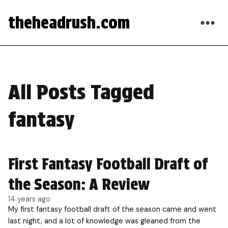
theheadrush.com
All Posts Tagged
fantasy
First Fantasy Football Draft of
the Season: A Review
14 years ago
My first fantasy football draft of the season came and went
last night, and a lot of knowledge was gleaned from the