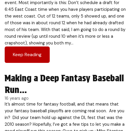
event. Most importantly is this: Don’t schedule a draft for
6:45 East Coast time when you have players participating on
the west coast. Out of 12 teams, only 5 showed up, and one
of those was in about round 12 when he had already drafted
most of his team. With that said, I am going to do a round by
round review (up until round 10 when it’s more or less a
crapshoot), showing you both my…
Keep Reading
Making a Deep Fantasy Baseball
Run…
16 years ago
It’s almost time for fantasy football, and that means that
your fantasy baseball playoffs are coming real soon. Are you
in? Did your team hold up against the DL fest that was the
2010 season? Hopefully, I’ve got a few tips to let you make a