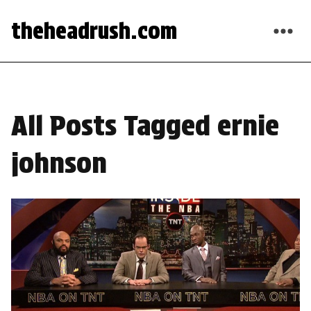
theheadrush.com
All Posts Tagged ernie
johnson