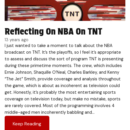
Reflecting On NBA On TNT
13 years ago
I just wanted to take a moment to talk about the NBA
broadcast on TNT. It’s the playoffs, so I feel it’s appropriate
to assess and discuss the sort of program TNT is presenting
during these primetime moments. The crew, which includes
Ernie Johnson, Shaquille O’Neal, Charles Barkley, and Kenny
“The Jet” Smith, provide coverage and analysis throughout
the game, which is about as incoherent as television could
get. Honestly, it’s probably the most entertaining sports
coverage on television today, but make no mistake, sports
are rarely covered. Most of the programming involves 4
middle-aged men incoherently babbling and…
Keep Reading