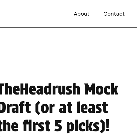
About
Contact
TheHeadrush Mock
Draft (or at least
the first 5 picks)!