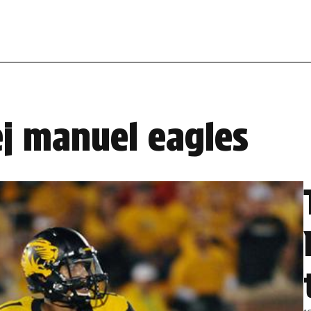
ej manuel eagles