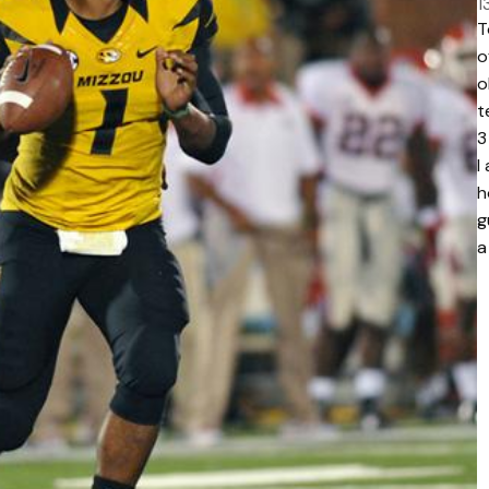
1
T
o
o
t
3
I
h
g
a