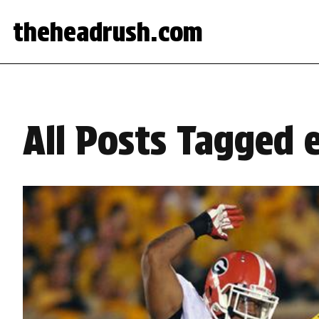
theheadrush.com
All Posts Tagged 