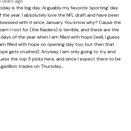
3 years ago
oday is the big day. Arguably my favorite ‘sporting’ day
f the year. I absolutely love the NFL draft and have been
bsessed with it since January. You know why? Cause the
eam I root for (the Raiders) is terrible, and these are the
 days of the year when I am filled with hope (well, I guess
 am filled with hope on opening day too, but then that
ope gets crushed). Anyway, I am only going to try and
uess the top 5 picks here, and since I expect there to be
 gazillion trades on Thursday,…