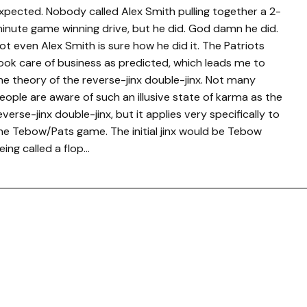
xpected. Nobody called Alex Smith pulling together a 2-
inute game winning drive, but he did. God damn he did.
ot even Alex Smith is sure how he did it. The Patriots
ook care of business as predicted, which leads me to
he theory of the reverse-jinx double-jinx. Not many
eople are aware of such an illusive state of karma as the
everse-jinx double-jinx, but it applies very specifically to
he Tebow/Pats game. The initial jinx would be Tebow
eing called a flop…