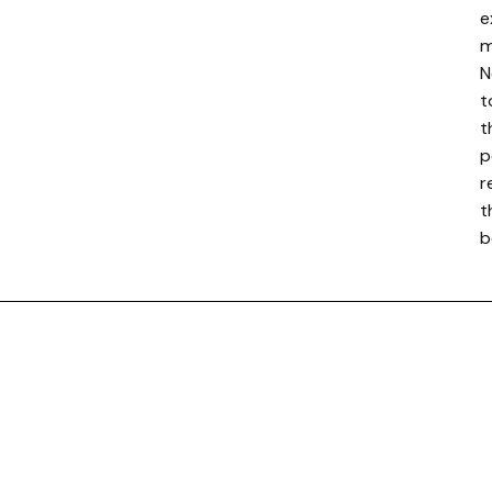
e
m
N
t
t
p
r
t
b