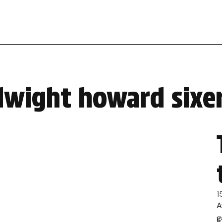
dwight howard sixer
1
A
g