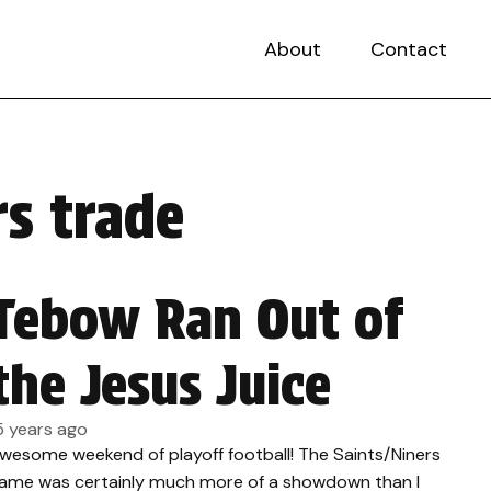
About
Contact
s trade
Tebow Ran Out of
the Jesus Juice
5 years ago
wesome weekend of playoff football! The Saints/Niners
ame was certainly much more of a showdown than I