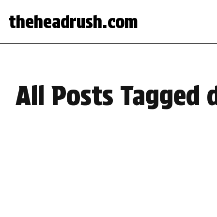
theheadrush.com
All Posts Tagged 