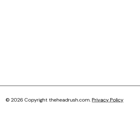
© 2026 Copyright theheadrush.com.
Privacy Policy