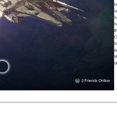
t
v
t
t
8
O
S
s
t
d