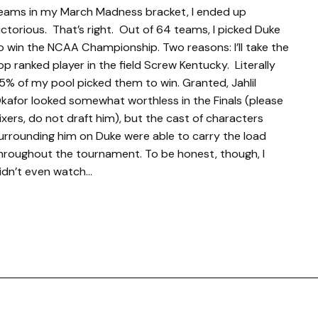
eams in my March Madness bracket, I ended up
ictorious. That’s right. Out of 64 teams, I picked Duke
o win the NCAA Championship. Two reasons: I’ll take the
op ranked player in the field Screw Kentucky. Literally
5% of my pool picked them to win. Granted, Jahlil
kafor looked somewhat worthless in the Finals (please
ixers, do not draft him), but the cast of characters
urrounding him on Duke were able to carry the load
hroughout the tournament. To be honest, though, I
idn’t even watch…