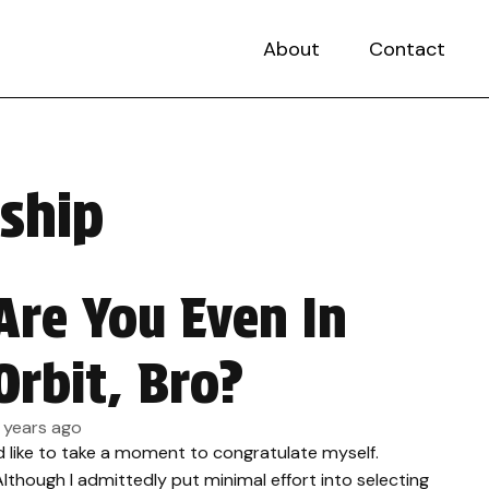
About
Contact
ship
Are You Even In
Orbit, Bro?
1 years ago
’d like to take a moment to congratulate myself.
lthough I admittedly put minimal effort into selecting