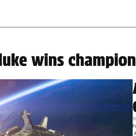
 duke wins champion
1
I
A