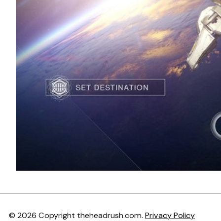
© 2026 Copyright theheadrush.com.
Privacy Policy