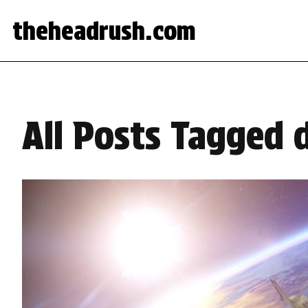
theheadrush.com
All Posts Tagged