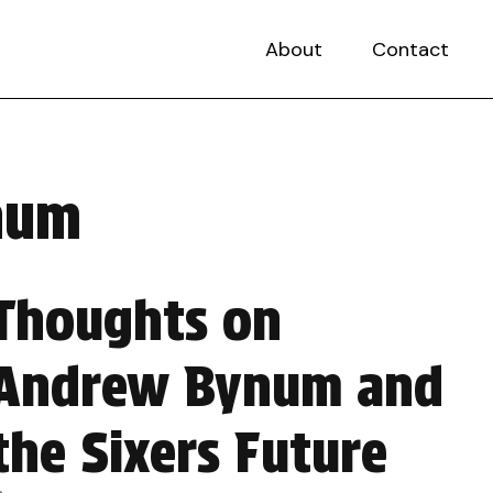
About
Contact
ynum
Thoughts on
Andrew Bynum and
the Sixers Future