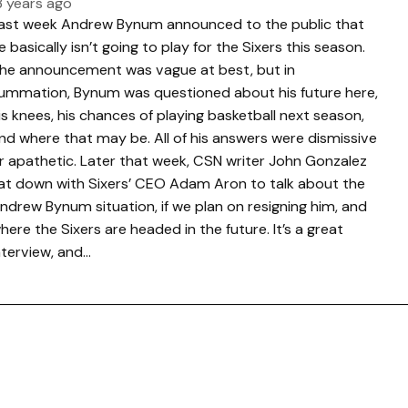
3 years ago
ast week Andrew Bynum announced to the public that
e basically isn’t going to play for the Sixers this season.
he announcement was vague at best, but in
ummation, Bynum was questioned about his future here,
is knees, his chances of playing basketball next season,
nd where that may be. All of his answers were dismissive
r apathetic. Later that week, CSN writer John Gonzalez
at down with Sixers’ CEO Adam Aron to talk about the
ndrew Bynum situation, if we plan on resigning him, and
here the Sixers are headed in the future. It’s a great
nterview, and…