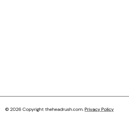
© 2026 Copyright theheadrush.com.
Privacy Policy