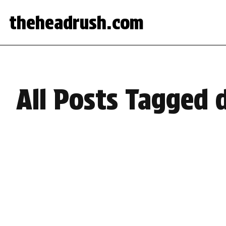
theheadrush.com
All Posts Tagged 