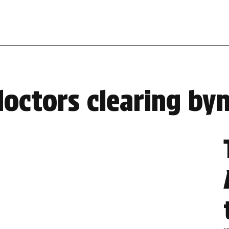
doctors clearing b