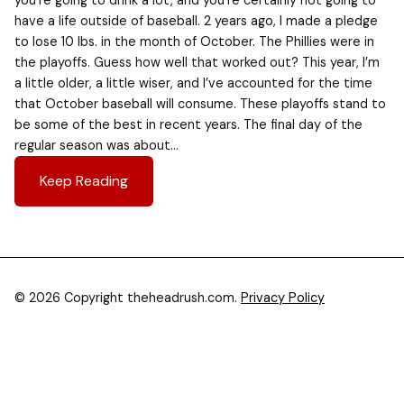
you’re going to drink a lot, and you’re certainly not going to
have a life outside of baseball. 2 years ago, I made a pledge
to lose 10 lbs. in the month of October. The Phillies were in
the playoffs. Guess how well that worked out? This year, I’m
a little older, a little wiser, and I’ve accounted for the time
that October baseball will consume. These playoffs stand to
be some of the best in recent years. The final day of the
regular season was about…
Keep Reading
© 2026 Copyright theheadrush.com.
Privacy Policy