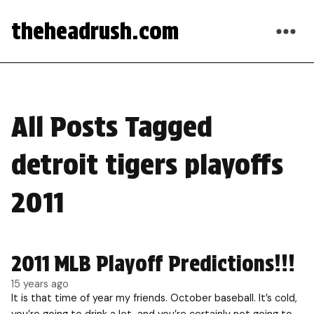
theheadrush.com
All Posts Tagged
detroit tigers playoffs
2011
2011 MLB Playoff Predictions!!!
15 years ago
It is that time of year my friends. October baseball. It’s cold,