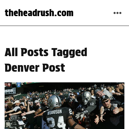
theheadrush.com
All Posts Tagged
Denver Post