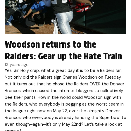
Woodson returns to the
Raiders: Gear up the Hate Train
13 years ago
Yes. Sir. Holy crap, what a great day it is to be a Raiders fan.
Not only did the Raiders sign Charles Woodson on Tuesday,
but it turns out that he chose the Raiders OVER the Denver
Broncos, which caused the internet bloggers to collectively
pee their pants. How in the world could Woodson sign with
the Raiders, who everybody is pegging as the worst team in
the league right now on May 22, over the almighty Denver
Broncos, who everybody is already handing the Superbowl to
even though–again–it’s only May 22nd? Let’s take a look at