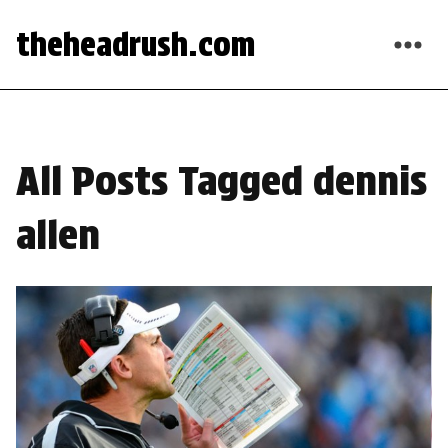
theheadrush.com
All Posts Tagged dennis
allen