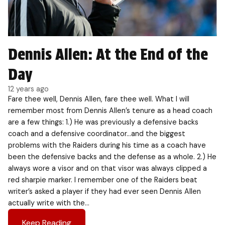
Dennis Allen: At the End of the
Day
12 years ago
Fare thee well, Dennis Allen, fare thee well. What I will
remember most from Dennis Allen’s tenure as a head coach
are a few things: 1.) He was previously a defensive backs
coach and a defensive coordinator…and the biggest
problems with the Raiders during his time as a coach have
been the defensive backs and the defense as a whole. 2.) He
always wore a visor and on that visor was always clipped a
red sharpie marker. I remember one of the Raiders beat
writer’s asked a player if they had ever seen Dennis Allen
actually write with the…
Keep Reading