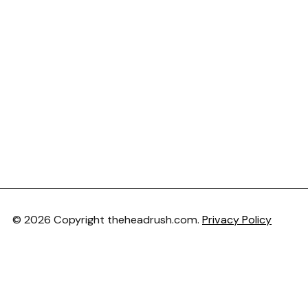
© 2026 Copyright theheadrush.com.
Privacy Policy