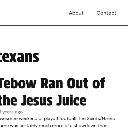
About
Contact
texans
Tebow Ran Out of
the Jesus Juice
5 years ago
wesome weekend of playoff football! The Saints/Niners
ame was certainly much more of a showdown than I