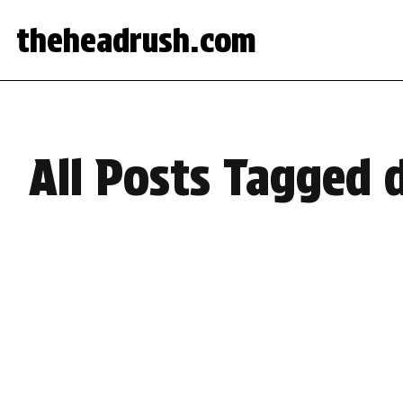
theheadrush.com
All Posts Tagged