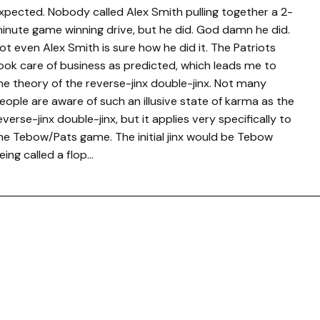
xpected. Nobody called Alex Smith pulling together a 2-
inute game winning drive, but he did. God damn he did.
ot even Alex Smith is sure how he did it. The Patriots
ook care of business as predicted, which leads me to
he theory of the reverse-jinx double-jinx. Not many
eople are aware of such an illusive state of karma as the
everse-jinx double-jinx, but it applies very specifically to
he Tebow/Pats game. The initial jinx would be Tebow
eing called a flop…