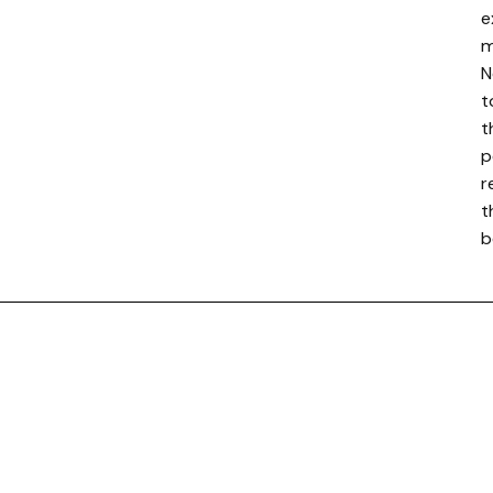
e
m
N
t
t
p
r
t
b