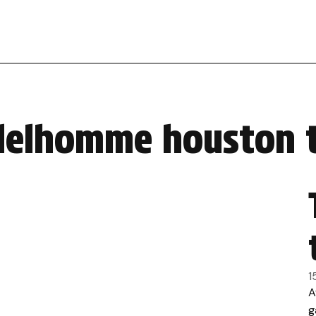
 delhomme houston 
1
A
g