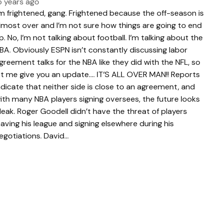
5 years ago
’m frightened, gang. Frightened because the off-season is
lmost over and I’m not sure how things are going to end
p. No, I’m not talking about football. I’m talking about the
BA. Obviously ESPN isn’t constantly discussing labor
greement talks for the NBA like they did with the NFL, so
et me give you an update…. IT’S ALL OVER MAN!! Reports
ndicate that neither side is close to an agreement, and
ith many NBA players signing oversees, the future looks
leak. Roger Goodell didn’t have the threat of players
eaving his league and signing elsewhere during his
egotiations. David…