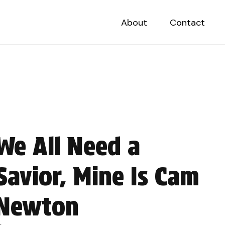
About
Contact
We All Need a
Savior, Mine Is Cam
Newton