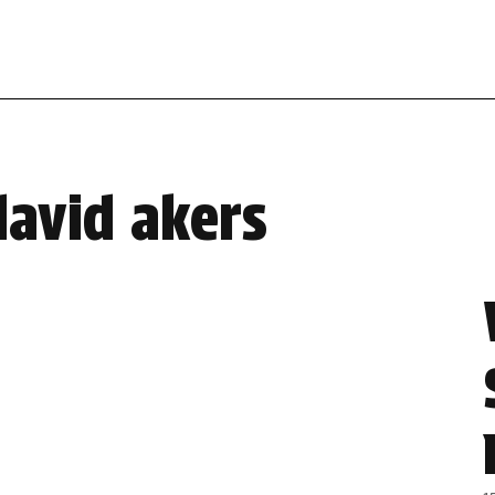
david akers