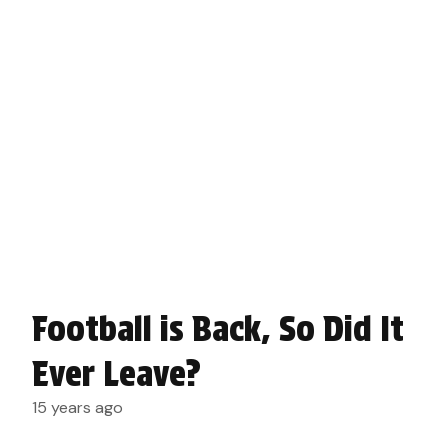
Football is Back, So Did It
Ever Leave?
15 years ago