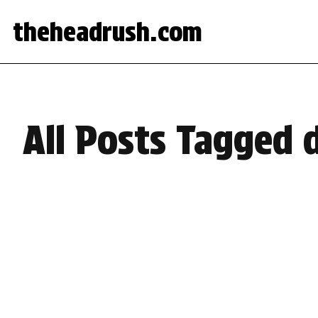
theheadrush.com
All Posts Tagged 