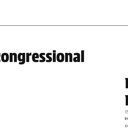
congressional
1
I
c