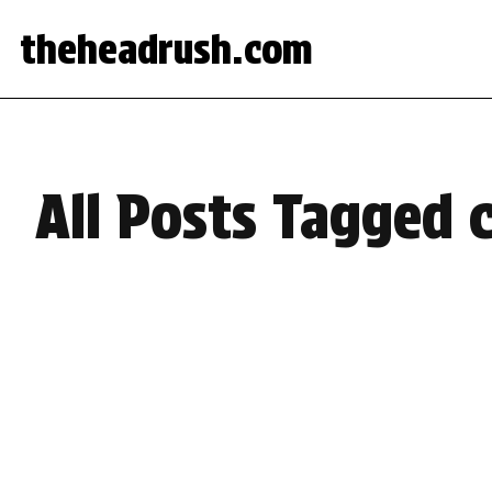
theheadrush.com
All Posts Tagged 