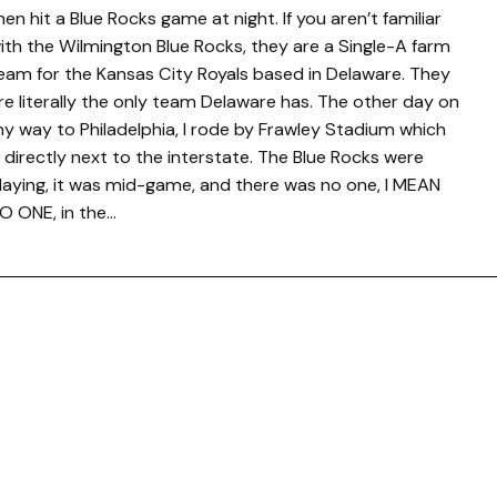
hen hit a Blue Rocks game at night. If you aren’t familiar
ith the Wilmington Blue Rocks, they are a Single-A farm
eam for the Kansas City Royals based in Delaware. They
re literally the only team Delaware has. The other day on
y way to Philadelphia, I rode by Frawley Stadium which
s directly next to the interstate. The Blue Rocks were
laying, it was mid-game, and there was no one, I MEAN
O ONE, in the…