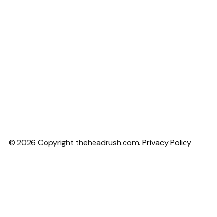
© 2026 Copyright theheadrush.com.
Privacy Policy