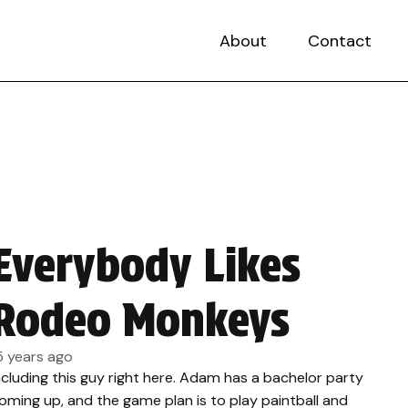
About
Contact
Everybody Likes
Rodeo Monkeys
5 years ago
ncluding this guy right here. Adam has a bachelor party
oming up, and the game plan is to play paintball and