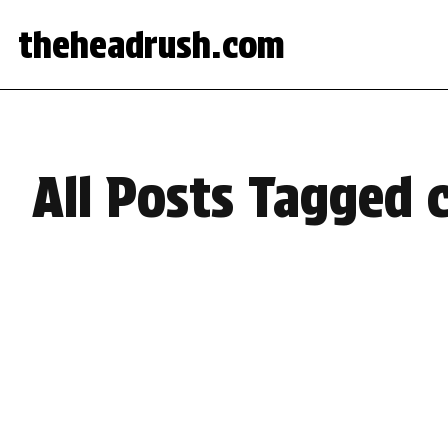
theheadrush.com
All Posts Tagged c