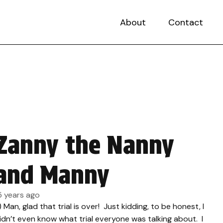
About
Contact
Zanny the Nanny
and Manny
5 years ago
.) Man, glad that trial is over! Just kidding, to be honest, I
idn’t even know what trial everyone was talking about. I