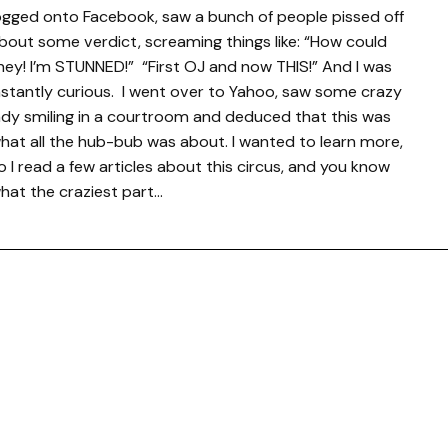
ogged onto Facebook, saw a bunch of people pissed off
bout some verdict, screaming things like: “How could
hey! I’m STUNNED!” “First OJ and now THIS!” And I was
nstantly curious. I went over to Yahoo, saw some crazy
ady smiling in a courtroom and deduced that this was
hat all the hub-bub was about. I wanted to learn more,
o I read a few articles about this circus, and you know
hat the craziest part…