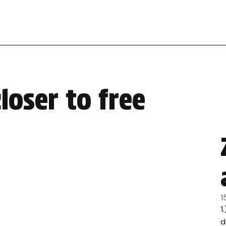
loser to free
1
1
d