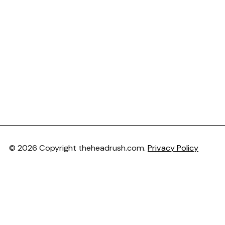
© 2026 Copyright theheadrush.com.
Privacy Policy