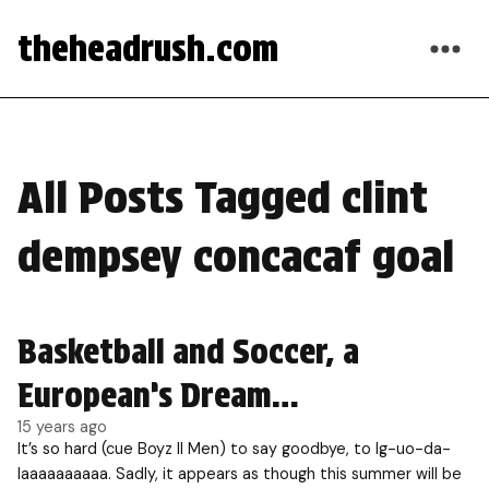
theheadrush.com
All Posts Tagged clint
dempsey concacaf goal
Basketball and Soccer, a
European’s Dream…
15 years ago
It’s so hard (cue Boyz II Men) to say goodbye, to Ig-uo-da-
laaaaaaaaaa. Sadly, it appears as though this summer will be