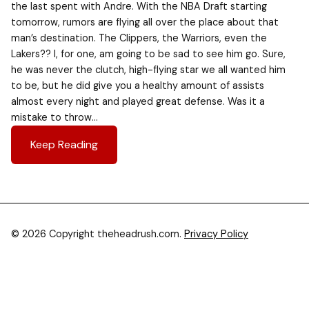
the last spent with Andre. With the NBA Draft starting
tomorrow, rumors are flying all over the place about that
man’s destination. The Clippers, the Warriors, even the
Lakers?? I, for one, am going to be sad to see him go. Sure,
he was never the clutch, high-flying star we all wanted him
to be, but he did give you a healthy amount of assists
almost every night and played great defense. Was it a
mistake to throw…
Keep Reading
© 2026 Copyright theheadrush.com.
Privacy Policy