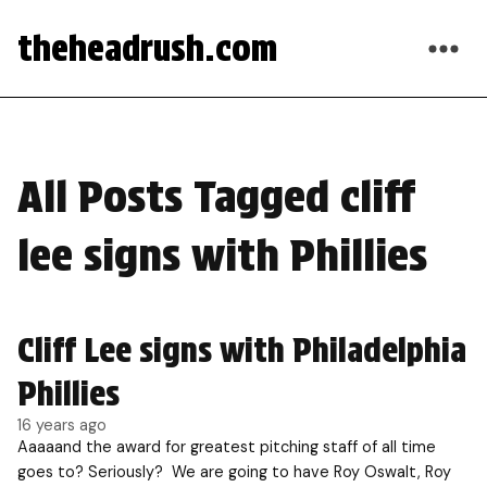
theheadrush.com
All Posts Tagged cliff
lee signs with Phillies
Cliff Lee signs with Philadelphia
Phillies
16 years ago
Aaaaand the award for greatest pitching staff of all time
goes to? Seriously? We are going to have Roy Oswalt, Roy