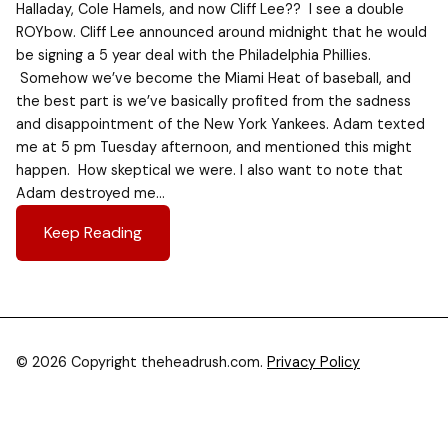
Halladay, Cole Hamels, and now Cliff Lee?? I see a double
ROYbow. Cliff Lee announced around midnight that he would
be signing a 5 year deal with the Philadelphia Phillies.
Somehow we’ve become the Miami Heat of baseball, and
the best part is we’ve basically profited from the sadness
and disappointment of the New York Yankees. Adam texted
me at 5 pm Tuesday afternoon, and mentioned this might
happen. How skeptical we were. I also want to note that
Adam destroyed me…
Keep Reading
© 2026 Copyright theheadrush.com.
Privacy Policy