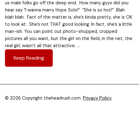
us male folks go off the deep end. How many guys did you
hear say “I wanna marry Hope Solo!” “She is so hot!” Blah
blah blah. Fact of the matter is, she’s kinda pretty, she is OK
to look at. She’s not THAT good looking. In fact, she’s a little
man-ish. You can point out photo-shopped, cropped
pictures all you want, but the girl on the field, in the net, the
real girl, wasn’t all that attractive. …
Keep Reading
© 2026 Copyright theheadrush.com.
Privacy Policy