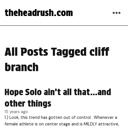
theheadrush.com
All Posts Tagged cliff
branch
Hope Solo ain’t all that…and
other things
15 years ago
1.) Look, this trend has gotten out of control. Whenever a
female athlete is on center stage and is MILDLY attractive,