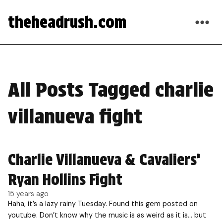
theheadrush.com
All Posts Tagged charlie
villanueva fight
Charlie Villanueva & Cavaliers’
Ryan Hollins Fight
15 years ago
Haha, it’s a lazy rainy Tuesday. Found this gem posted on
youtube. Don’t know why the music is as weird as it is… but