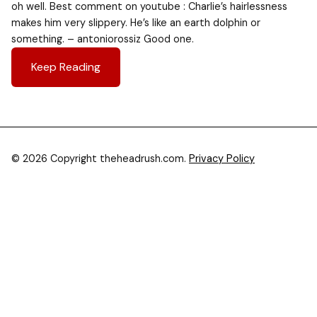
oh well. Best comment on youtube : Charlie’s hairlessness
makes him very slippery. He’s like an earth dolphin or
something. – antoniorossiz Good one.
Keep Reading
© 2026 Copyright theheadrush.com.
Privacy Policy