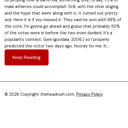
by jumping over a damn Kia, something only, I’d say, 75% of
male athletes could accomplish. Still, with the choir singing,
and the hype that went along with it, it turned out pretty
sick. Here it is if you missed it: They said he won with 68% of
the vote. I’m gonna go ahead and guess that probably 50%
of the votes were in before the two even dunked. It’s a
popularity contest, (see Iguodala, 2006,) so I properly
predicted the victor two days ago. Hooray for me. It…
Keep Reading
© 2026 Copyright theheadrush.com.
Privacy Policy