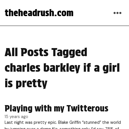
theheadrush.com
All Posts Tagged
charles barkley if a girl
is pretty
Playing with my Twitterous
15 years ago
Last night was pretty epic. Blake Griffin “stunned” the world