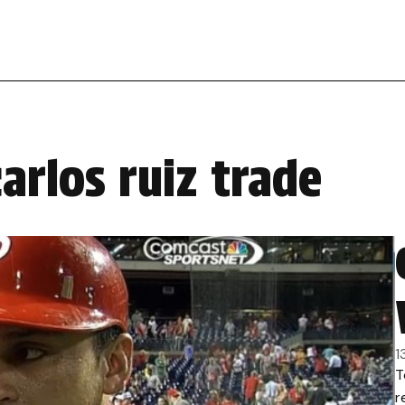
arlos ruiz trade
1
T
r