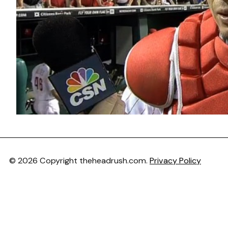
© 2026 Copyright theheadrush.com.
Privacy Policy