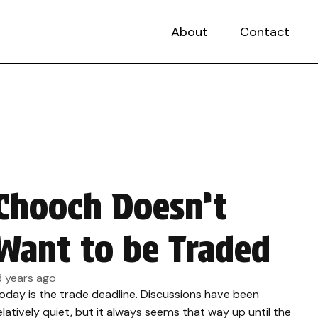
About
Contact
Chooch Doesn’t
Want to be Traded
3 years ago
oday is the trade deadline. Discussions have been
elatively quiet, but it always seems that way up until the