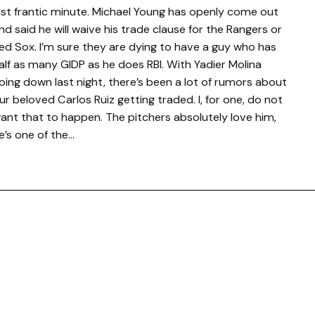
ast frantic minute. Michael Young has openly come out
nd said he will waive his trade clause for the Rangers or
ed Sox. I’m sure they are dying to have a guy who has
alf as many GIDP as he does RBI. With Yadier Molina
oing down last night, there’s been a lot of rumors about
ur beloved Carlos Ruiz getting traded. I, for one, do not
ant that to happen. The pitchers absolutely love him,
e’s one of the…