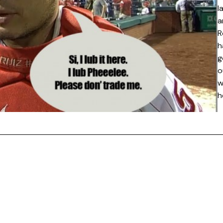
l
a
R
h
g
o
w
h