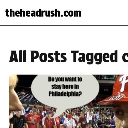
theheadrush.com
All Posts Tagged c