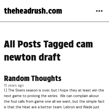
theheadrush.com
All Posts Tagged cam
newton draft
Random Thoughts
15 years ago
1.) The Sixers season is over, but I hope they at least win the
next game to prolong the series. We can complain about
the foul calls from game one all we want, but the simple fact
is that the Heat are a better team. Lebron and Wade just