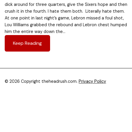
dick around for three quarters, give the Sixers hope and then
crush it in the fourth. I hate them both. Literally hate them.
At one point in last night’s game, Lebron missed a foul shot,
Lou Williams grabbed the rebound and Lebron chest humped
him the entire way down the…
Keep Reading
© 2026 Copyright theheadrush.com.
Privacy Policy