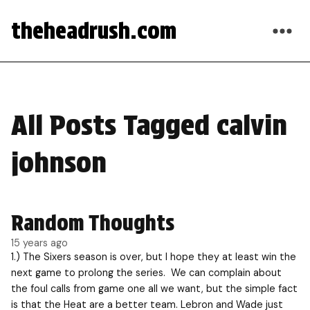
theheadrush.com
All Posts Tagged calvin
johnson
Random Thoughts
15 years ago
1.) The Sixers season is over, but I hope they at least win the
next game to prolong the series. We can complain about
the foul calls from game one all we want, but the simple fact
is that the Heat are a better team. Lebron and Wade just