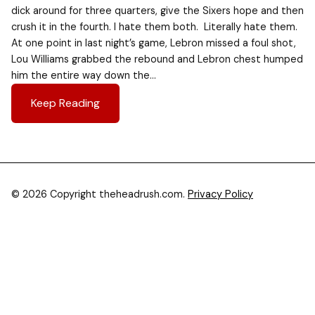
dick around for three quarters, give the Sixers hope and then
crush it in the fourth. I hate them both. Literally hate them.
At one point in last night’s game, Lebron missed a foul shot,
Lou Williams grabbed the rebound and Lebron chest humped
him the entire way down the…
Keep Reading
© 2026 Copyright theheadrush.com.
Privacy Policy