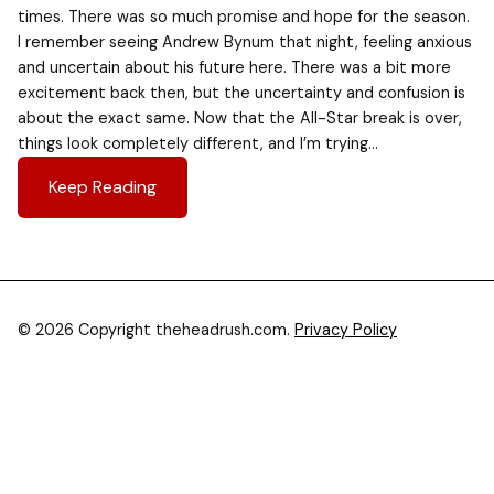
times. There was so much promise and hope for the season.
I remember seeing Andrew Bynum that night, feeling anxious
and uncertain about his future here. There was a bit more
excitement back then, but the uncertainty and confusion is
about the exact same. Now that the All-Star break is over,
things look completely different, and I’m trying…
Keep Reading
© 2026 Copyright theheadrush.com.
Privacy Policy