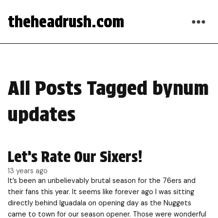
theheadrush.com
All Posts Tagged bynum
updates
Let’s Rate Our Sixers!
13 years ago
It’s been an unbelievably brutal season for the 76ers and
their fans this year. It seems like forever ago I was sitting
directly behind Iguadala on opening day as the Nuggets
came to town for our season opener. Those were wonderful